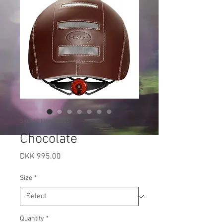
SKU: 5713947000051
Chocolate
Price
DKK 995.00
Size
*
Quantity
*