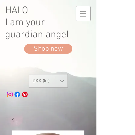
HALO
I am your
guardian angel
Shop now
DKK (kr)