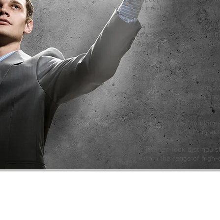
and maybe a nice handbag -
This helmet has an exceptio
perfect and safe for an e-b
HALO is an e-bike specific 
regular bikes.
Safety can be fashionable.
HALO
looks great and provi
A protective yet fashionabl
It is durable protection an
HALO helmet desirable wea
The
HALO
helmet combines f
ABS shell for better impact
The leather-look distingui
it within the range of high