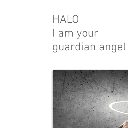
HALO
I am your
guardian angel