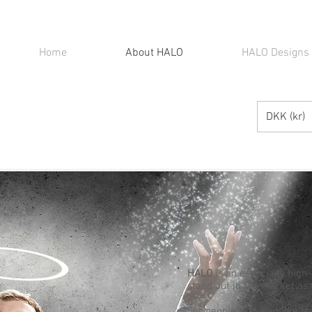
Home
About HALO
HALO Designs
DKK (kr)
HALO
is an especially high
stand out in the market as 
For people that also like t