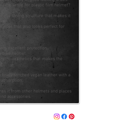
 Why settle for plastic film helmet?
nally strong structure that makes it
ike.
helmet that also looks perfect for
des excellent protection.
e bike helmet.
d retro aesthetics that makes the
r.
inely stitched vegan leather with a
 absorption.
shes it from other helmets and places
-end accessories.