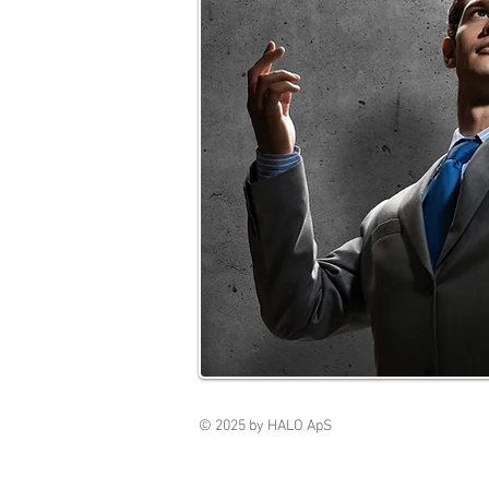
© 2025 by HALO ApS