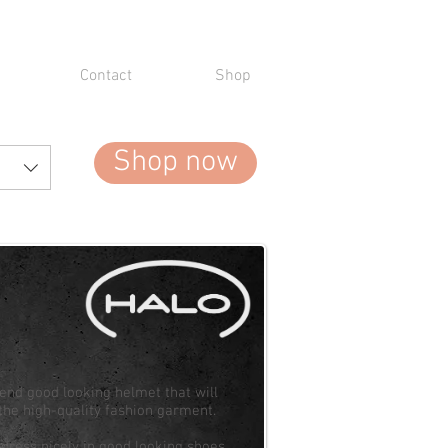
Contact
Shop
Shop now
-end good looking helmet that will
the high-quality fashion garment.
o dress nicely in good looking shoes