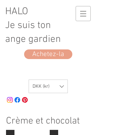
HALO
Je suis ton
ange gardien
Achetez-la
DKK (kr)
Crème et chocolat